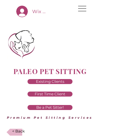
Wix App Log In
PALEO PET SITTING
Existing Clients
First Time Client
Be a Pet Sitter!
Premium Pet Sitting Services
< Back