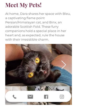
Meet My Pets!
At home, Dara shares her space with Bleu,
a captivating flame point
Persian/Himalayan cat, and Binx, an
adorable Scottish Fold. These furry
companions hold a special place in her
heart and, as expected, rule the house
with their irresistible charm.