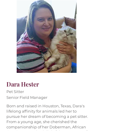
Dara Hester
Pet Sitter
Senior Field Manager
Born and raised in Houston, Texas, Dara's
lifelong affinity for animals led her to
pursue her dream of becoming a pet sitter.
From a young age, she cherished the
companionship of her Doberman, African