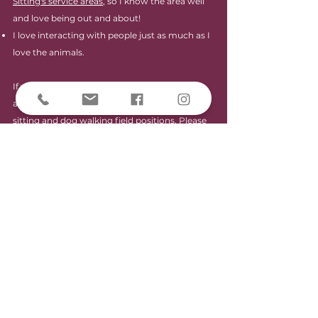
Sitting's service areas
, so I know the area well
and love being out and about!
I love interacting with people just as much as I
love the animals.
If you answered "YES" to any or all of the
above, you may be a great fit for our pet
sitting and dog walking field positions. Please
follow the link below to get your Paleo Pet
journey started!
Be a Paleo Pet Sitter!
A part of