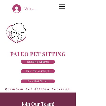
Wix App Log In
PALEO PET SITTING
Existing Clients
First Time Client
Be a Pet Sitter!
Premium Pet Sitting Services
Join Our Team!