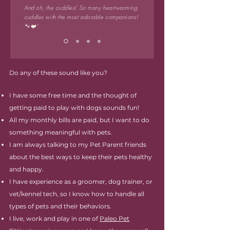
And oh, the cuddles! So many heartwarming
cuddles with the most adorable companions!
🐾❤️"
Do any of these sound like you?
I have some free time and the thought of
getting paid to play with dogs sounds fun!
All my monthly bills are paid, but I want to do
something meaningful with pets.
I am always talking to my Pet Parent friends
about the best ways to keep their pets healthy
and happy.
I have experience as a groomer, dog trainer, or
vet/kennel tech, so I know how to handle all
types of pets and their behaviors.
I live, work and play in one of
Paleo Pet