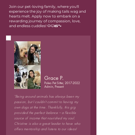
Join our pet-loving family, where you'll
experience the joy of making tails wag and
hearts melt. Apply now to embark on a
rewarding journey of compassion, love,
and endless cuddles! 🐶🐱📸🐾
Grace P.
Paleo Pet Sitter,
2017-2022
Admin, Present
"Being around animals has always been my
passion, but I couldn't commit to having my
own dogs at the time. Thankfully, this gig
provided the perfect balance – a flexible
source of income that nourished my soul.
Christine is also a great leader to have who
offers mentorship and listens to our ideas!