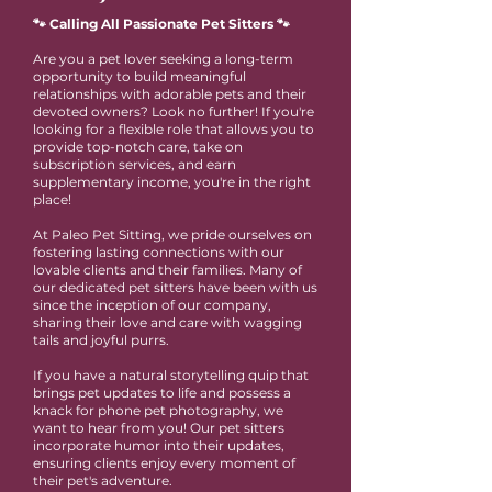
🐾 Calling All Passionate Pet Sitters 🐾
Are you a pet lover seeking a long-term
opportunity to build meaningful
relationships with adorable pets and their
devoted owners? Look no further! If you're
looking for a flexible role that allows you to
provide top-notch care, take on
subscription services, and earn
supplementary income, you're in the right
place!
At Paleo Pet Sitting, we pride ourselves on
fostering lasting connections with our
lovable clients and their families. Many of
our dedicated pet sitters have been with us
since the inception of our company,
sharing their love and care with wagging
tails and joyful purrs.
If you have a natural storytelling quip that
brings pet updates to life and possess a
knack for phone pet photography, we
want to hear from you! Our pet sitters
incorporate humor into their updates,
ensuring clients enjoy every moment of
their pet's adventure.