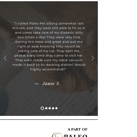
“I called Paleo Pet sitting somewhat last
minute, and they were still able to fit us in
and come take care of my diabetic kitty
two times a day! They were very nice
during the meet and greet and put me
right at ease knowing they would be
taking care of my cat. They sent me
photos every time they came to visit her.
They even made sure my robot vacuum
made it back to its docking station! Would
highly recommend!!”
— Jamie S.
A part of