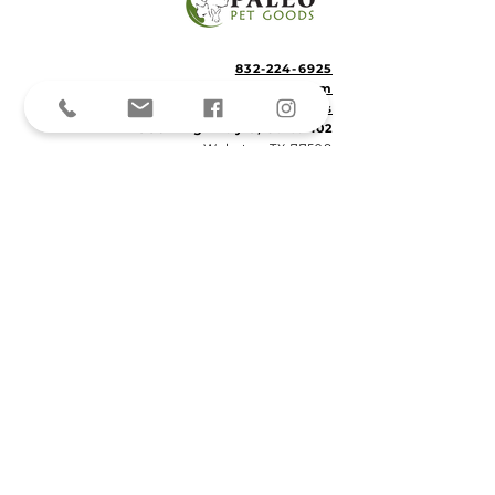
832-224-6925
info@PaleoPetSitting.com
Located in
Paleo Pet Goods
15502 Highway 3, Suite 102
Webster, TX 77598
© 2023
Paleo Pet Sitting