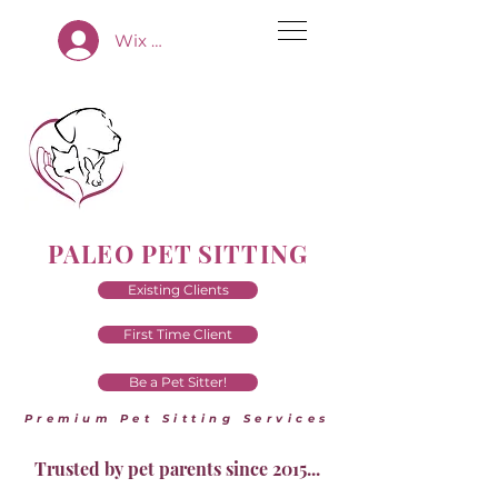
Wix App Log In
PALEO PET SITTING
Existing Clients
First Time Client
Be a Pet Sitter!
Premium Pet Sitting Services
Trusted by pet parents since 2015...