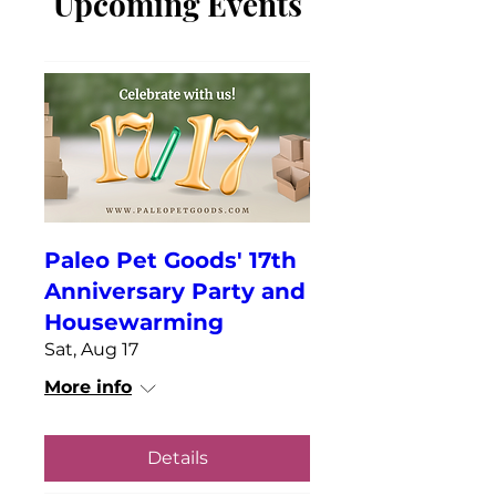
Upcoming Events
Paleo Pet Goods' 17th
Anniversary Party and
Housewarming
Sat, Aug 17
More info
Details