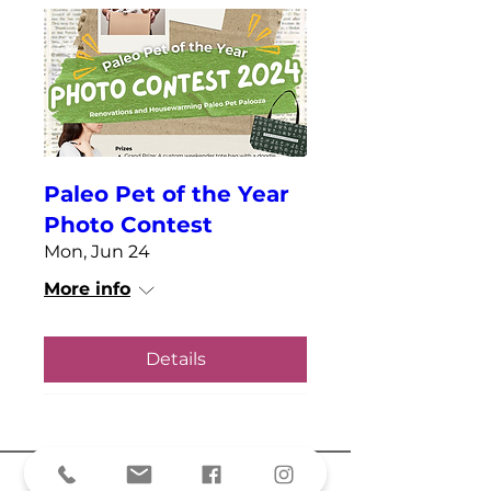
Paleo Pet of the Year
Photo Contest
Mon, Jun 24
More info
Details
A part of