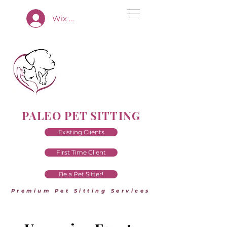
Wix App Log In
PALEO PET SITTING
Existing Clients
First Time Client
Be a Pet Sitter!
Premium Pet Sitting Services