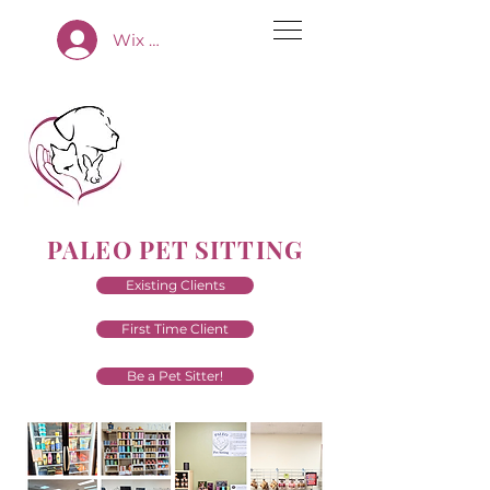
Wix App Log In
PALEO PET SITTING
Existing Clients
First Time Client
Be a Pet Sitter!
Premium Pet Sitting Services