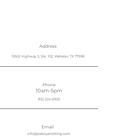
Address
15502 Highway 3, Ste. 102, Webster, TX 77598
Phone
10am-5pm
832-224-6925
Email
info@paleopetsitting.com