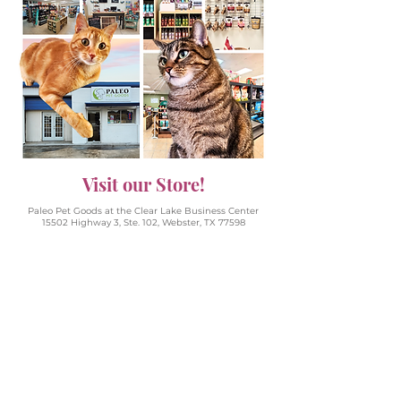
Visit our Store!
Paleo Pet Goods at the Clear Lake Business Center
15502 Highway 3, Ste. 102, Webster, TX 77598