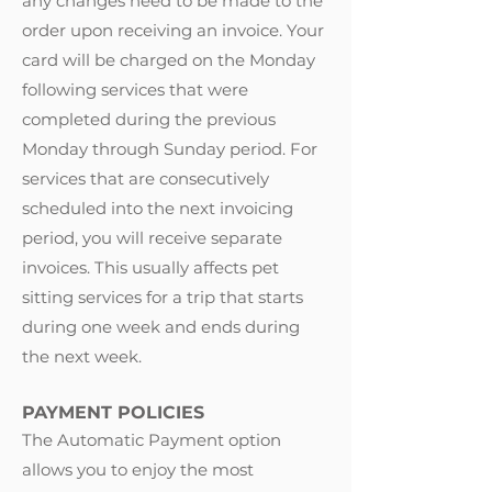
any changes need to be made to the
order upon receiving an invoice. Your
card will be charged on the Monday
following services that were
completed during the previous
Monday through Sunday period. For
services that are consecutively
scheduled into the next invoicing
period, you will receive separate
invoices. This usually affects pet
sitting services for a trip that starts
during one week and ends during
the next week.
PAYMENT POLICIES
The Automatic Payment option
allows you to enjoy the most