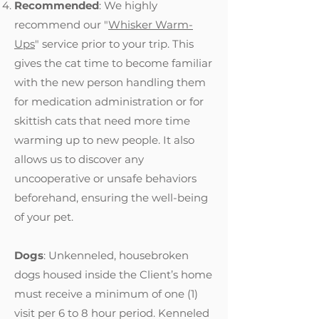
Recommended
: We highly
recommend our "
Whisker Warm-
Ups
" service prior to your trip. This
gives the cat time to become familiar
with the new person handling them
for medication administration or for
skittish cats that need more time
warming up to new people. It also
allows us to discover any
uncooperative or unsafe behaviors
beforehand, ensuring the well-being
of your pet.
Dogs
: Unkenneled, housebroken
dogs housed inside the Client’s home
must receive a minimum of one (1)
visit per 6 to 8 hour period. Kenneled