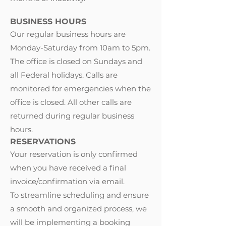
BUSINESS HOURS
Our regular business hours are
Monday-Saturday from 10am to 5pm.
The office is closed on Sundays and
all Federal holidays. Calls are
monitored for emergencies when the
office is closed. All other calls are
returned during regular business
hours.
RESERVATIONS
Your reservation is only confirmed
when you have received a final
invoice/confirmation via email.
To streamline scheduling and ensure
a smooth and organized process, we
will be implementing a booking