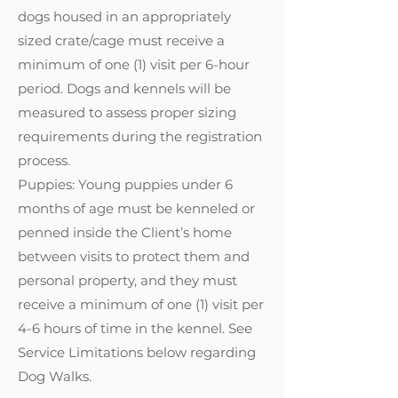
dogs housed in an appropriately
sized crate/cage must receive a
minimum of one (1) visit per 6-hour
period. Dogs and kennels will be
measured to assess proper sizing
requirements during the registration
process.
Puppies: Young puppies under 6
months of age must be kenneled or
penned inside the Client’s home
between visits to protect them and
personal property, and they must
receive a minimum of one (1) visit per
4-6 hours of time in the kennel. See
Service Limitations below regarding
Dog Walks.