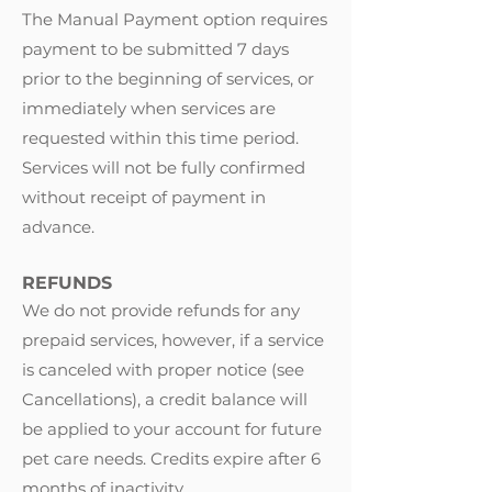
The Manual Payment option requires
payment to be submitted 7 days
prior to the beginning of services, or
immediately when services are
requested within this time period.
Services will not be fully confirmed
without receipt of payment in
advance.
REFUNDS
We do not provide refunds for any
prepaid services, however, if a service
is canceled with proper notice (see
Cancellations
)
, a credit balance will
be applied to your account for future
pet care needs. Credits expire after 6
months of inactivity.