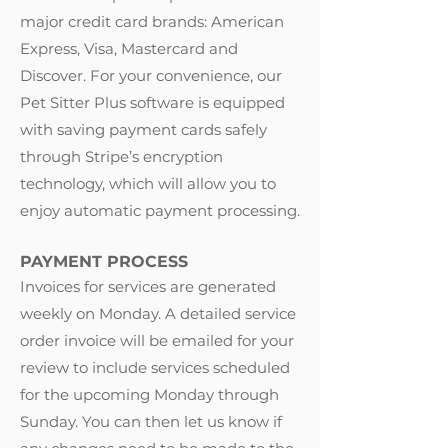
major credit card brands: American
Express, Visa, Mastercard and
Discover. For your convenience, our
Pet Sitter Plus software is equipped
with saving payment cards safely
through Stripe’s encryption
technology, which will allow you to
enjoy automatic payment processing.
PAYMENT PROCESS
Invoices for services are generated
weekly on Monday. A detailed service
order invoice will be emailed for your
review to include services scheduled
for the upcoming Monday through
Sunday. You can then let us know if