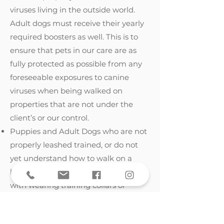
viruses living in the outside world.
Adult dogs must receive their yearly
required boosters as well. This is to
ensure that pets in our care are as
fully protected as possible from any
foreseeable exposures to canine
viruses when being walked on
properties that are not under the
client’s or our control.
Puppies and Adult Dogs who are not
properly leashed trained, or do not
yet understand how to walk on a
leash (i.e. pulling, tugging, struggling
with wearing training collars or
harnesses, etc.).
Puppies and Adult Dogs who are not