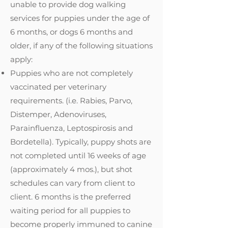
unable to provide dog walking
services for puppies under the age of
6 months, or dogs 6 months and
older, if any of the following situations
apply:
Puppies who are not completely
vaccinated per veterinary
requirements. (i.e. Rabies, Parvo,
Distemper, Adenoviruses,
Parainfluenza, Leptospirosis and
Bordetella). Typically, puppy shots are
not completed until 16 weeks of age
(approximately 4 mos.), but shot
schedules can vary from client to
client. 6 months is the preferred
waiting period for all puppies to
become properly immuned to canine