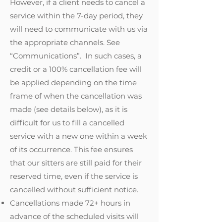
However, if a client needs to cancel a
service within the 7-day period, they
will need to communicate with us via
the appropriate channels. See
“Communications”. In such cases, a
credit or a 100% cancellation fee will
be applied depending on the time
frame of when the cancellation was
made (see details below), as it is
difficult for us to fill a cancelled
service with a new one within a week
of its occurrence. This fee ensures
that our sitters are still paid for their
reserved time, even if the service is
cancelled without sufficient notice.
Cancellations made 72+ hours in
advance of the scheduled visits will