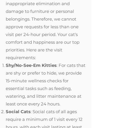
inappropriate elimination and
damage to furniture or personal
belongings. Therefore, we cannot
approve requests for less than one
visit per 24-hour period. Your cat's
comfort and happiness are our top
priorities. Here are the visit
requirements:
Shy/No-See-Em Kitties
: For cats that
are shy or prefer to hide, we provide
15-minute wellness checks for
essential tasks such as feeding,
watering, and litter maintenance at
least once every 24 hours.
Social Cats
: Social cats of all ages
require a minimum of 1 visit every 12
hours, with each visit lasting at least