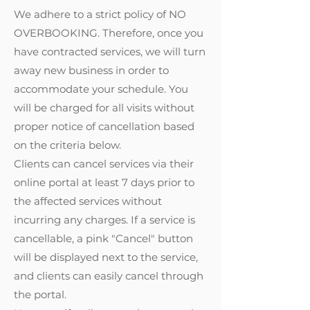
We adhere to a strict policy of NO
OVERBOOKING. Therefore, once you
have contracted services, we will turn
away new business in order to
accommodate your schedule. You
will be charged for all visits without
proper notice of cancellation based
on the criteria below.
Clients can cancel services via their
online portal at least 7 days prior to
the affected services without
incurring any charges. If a service is
cancellable, a pink "Cancel" button
will be displayed next to the service,
and clients can easily cancel through
the portal.