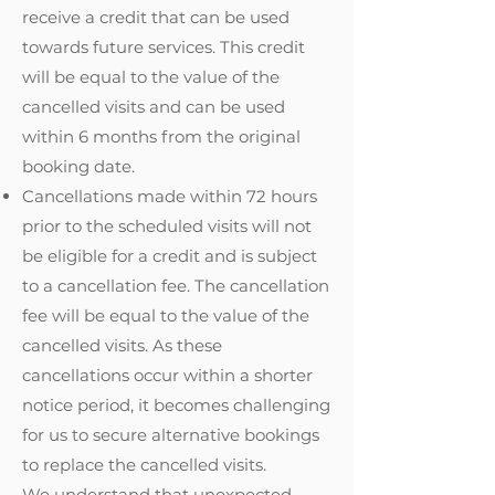
receive a credit that can be used
towards future services. This credit
will be equal to the value of the
cancelled visits and can be used
within 6 months from the original
booking date.
Cancellations made within 72 hours
prior to the scheduled visits will not
be eligible for a credit and is subject
to a cancellation fee. The cancellation
fee will be equal to the value of the
cancelled visits. As these
cancellations occur within a shorter
notice period, it becomes challenging
for us to secure alternative bookings
to replace the cancelled visits.
We understand that unexpected