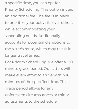
a specific time, you can opt for
Priority Scheduling. This option incurs
an additional fee. The fee is in place
to prioritize your pet visits over others
while accommodating your
scheduling needs. Additionally, it
accounts for potential disruptions to
the sitter's route, which may result in
longer travel times.
For Priority Scheduling, we offer a ±10
minute grace period. Our sitters will
make every effort to arrive within 10
minutes of the specified time. This
grace period allows for any
unforeseen circumstances or minor
adjustments to the schedule.