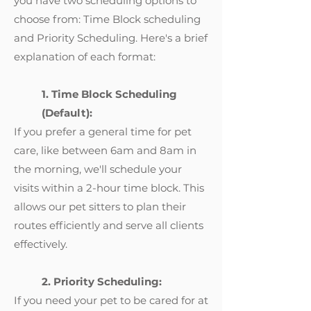
you have two scheduling options to
choose from: Time Block scheduling
and Priority Scheduling. Here's a brief
explanation of each format:
1. Time Block Scheduling
(Default):
If you prefer a general time for pet
care, like between 6am and 8am in
the morning, we'll schedule your
visits within a 2-hour time block. This
allows our pet sitters to plan their
routes efficiently and serve all clients
effectively.
2. Priority Scheduling:
If you need your pet to be cared for at