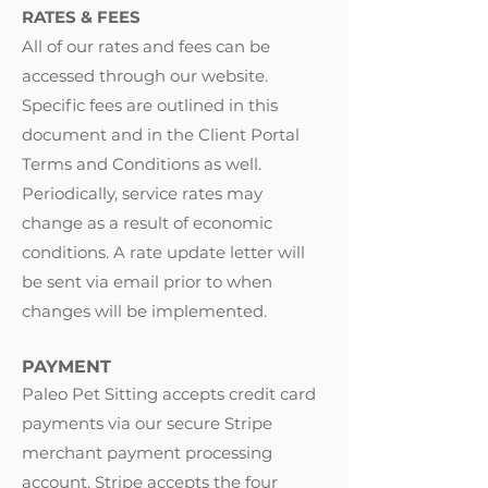
RATES & FEES
All of our rates and fees can be
accessed through our website.
Specific fees are outlined in this
document and in the Client Portal
Terms and Conditions as well.
Periodically, service rates may
change as a result of economic
conditions. A rate update letter will
be sent via email prior to when
changes will be implemented.
PAYMENT
Paleo Pet Sitting accepts credit card
payments via our secure Stripe
merchant payment processing
account. Stripe accepts the four