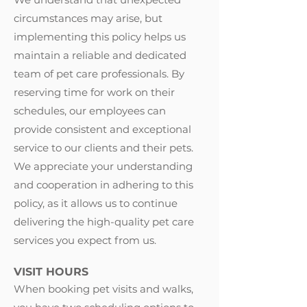
circumstances may arise, but
implementing this policy helps us
maintain a reliable and dedicated
team of pet care professionals. By
reserving time for work on their
schedules, our employees can
provide consistent and exceptional
service to our clients and their pets.
We appreciate your understanding
and cooperation in adhering to this
policy, as it allows us to continue
delivering the high-quality pet care
services you expect from us.
VISIT HOURS
When booking pet visits and walks,