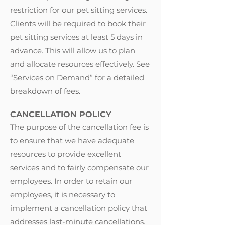
restriction for our pet sitting services.
Clients will be required to book their
pet sitting services at least 5 days in
advance. This will allow us to plan
and allocate resources effectively. See
“
Services on Demand
” for a detailed
breakdown of fees.
CANCELLATION POLICY
The purpose of the cancellation fee is
to ensure that we have adequate
resources to provide excellent
services and to fairly compensate our
employees. In order to retain our
employees, it is necessary to
implement a cancellation policy that
addresses last-minute cancellations.