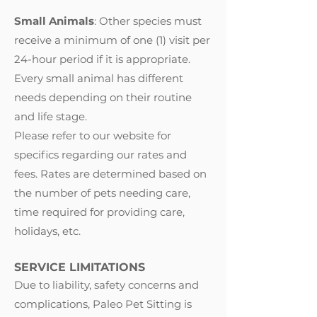
Small Animals
: Other species must
receive a minimum of one (1) visit per
24-hour period if it is appropriate.
Every small animal has different
needs depending on their routine
and life stage.
Please refer to our website for
specifics regarding our rates and
fees. Rates are determined based on
the number of pets needing care,
time required for providing care,
holidays, etc.
SERVICE LIMITATIONS
Due to liability, safety concerns and
complications, Paleo Pet Sitting is