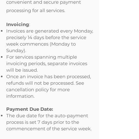
convenient and secure payment
processing for all services.
Invoicing
:
Invoices are generated every Monday,
precisely 14 days before the service
week commences (Monday to
Sunday).
For services spanning multiple
invoicing periods, separate invoices
will be issued.
Once an invoice has been processed,
refunds will not be processed. See
cancellation policy for more
information.
Payment Due Date:
The due date for the auto-payment
process is set 7 days prior to the
commencement of the service week.