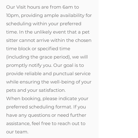
Our Visit hours are from 6am to
10pm, providing ample availability for
scheduling within your preferred
time. In the unlikely event that a pet
sitter cannot arrive within the chosen
time block or specified time
(including the grace period), we will
promptly notify you. Our goal is to
provide reliable and punctual service
while ensuring the well-being of your
pets and your satisfaction.
When booking, please indicate your
preferred scheduling format. If you
have any questions or need further
assistance, feel free to reach out to
our team.