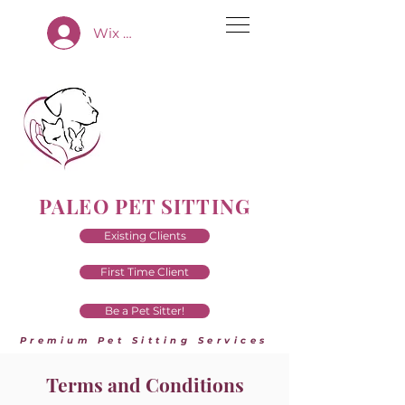
Wix App Log In
PALEO PET SITTING
Existing Clients
First Time Client
Be a Pet Sitter!
Premium Pet Sitting Services
Terms and Conditions