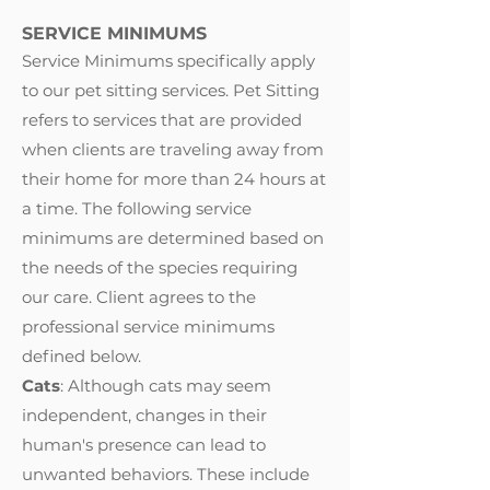
SERVICE MINIMUMS
Service Minimums specifically apply
to our pet sitting services. Pet Sitting
refers to services that are provided
when clients are traveling away from
their home for more than 24 hours at
a time. The following service
minimums are determined based on
the needs of the species requiring
our care. Client agrees to the
professional service minimums
defined below.
Cats
: Although cats may seem
independent, changes in their
human's presence can lead to
unwanted behaviors. These include