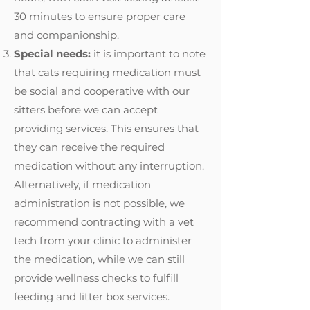
30 minutes to ensure proper care
and companionship.
Special needs:
it is important to note
that cats requiring medication must
be social and cooperative with our
sitters before we can accept
providing services. This ensures that
they can receive the required
medication without any interruption.
Alternatively, if medication
administration is not possible, we
recommend contracting with a vet
tech from your clinic to administer
the medication, while we can still
provide wellness checks to fulfill
feeding and litter box services.